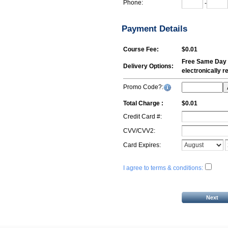
Phone:
-
Payment Details
Course Fee:
$0.01
Free Same Day E
Delivery Options:
electronically 
Promo Code?:
Total Charge :
$0.01
Credit Card #:
CVV/CVV2:
Card Expires:
I agree to terms & conditions: