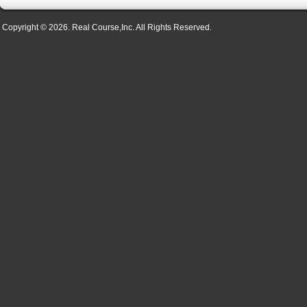
Copyright © 2026. Real Course,Inc. All Rights Reserved.