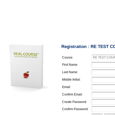
Registration : RE TEST 
Course:
First Name:
Last Name:
Middle Initial:
Email:
Confirm Email:
Create Password:
Confirm Password: