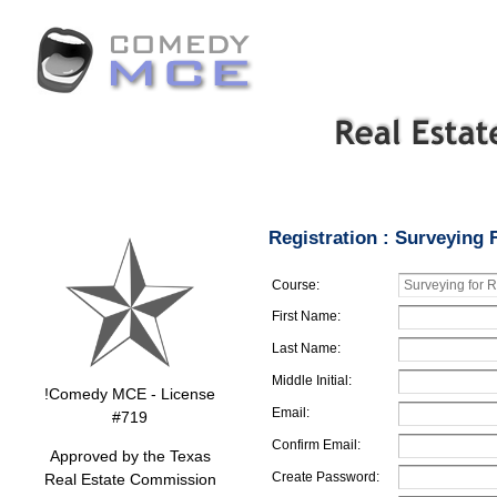
Registration : Surveying 
Course:
First Name:
Last Name:
Middle Initial:
!Comedy MCE - License
Email:
#719
Confirm Email:
Approved by the Texas
Create Password:
Real Estate Commission