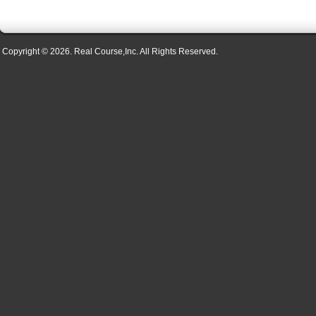
Copyright © 2026. Real Course,Inc. All Rights Reserved.