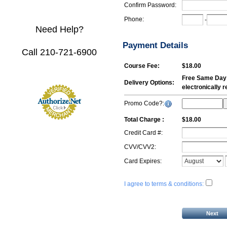
Confirm Password:
Phone:
-
Need Help?
Payment Details
Call 210-721-6900
Course Fee:
$18.00
Free Same Day E
Delivery Options:
electronically 
Promo Code?:
Total Charge :
$18.00
Credit Card #:
CVV/CVV2:
Card Expires:
I agree to terms & conditions: