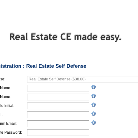
istration : Real Estate Self Defense
se:
t Name:
 Name:
e Initial:
l:
irm Email:
te Password: