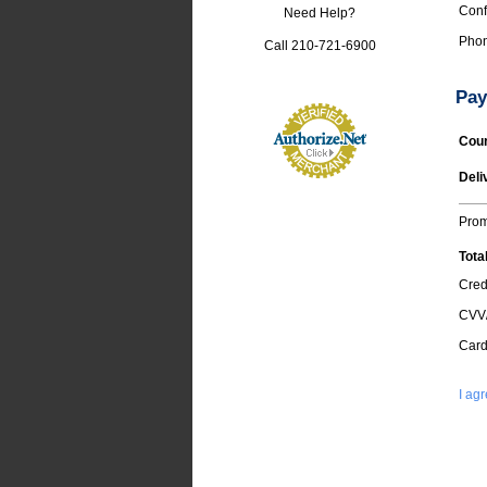
Conf
Need Help?
Phon
Call 210-721-6900
Pay
Cour
Deli
Pro
Tota
Cred
CVV
Card
I ag