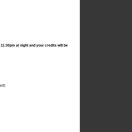
1:30pm at night and your credits will be
ard)