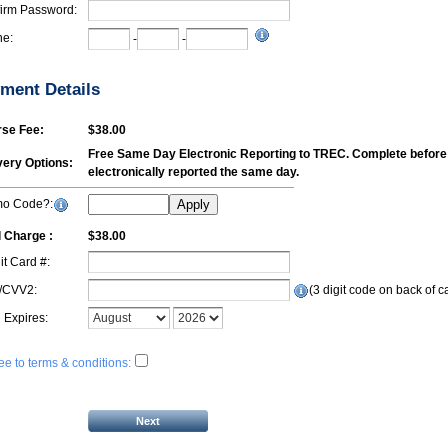
irm Password:
e:
-
-
ment Details
se Fee:
$38.00
Free Same Day Electronic Reporting to TREC. Complete before 1
very Options:
electronically reported the same day.
mo Code?:
Apply
l Charge :
$38.00
it Card #:
/CVV2:
(3 digit code on back of c
 Expires:
ree to terms & conditions: