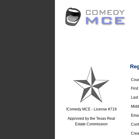
Reg
Cour
Firs
Last
Middl
!Comedy MCE - License #719
Emai
Approved by the Texas Real
Estate Commission
Conf
Crea