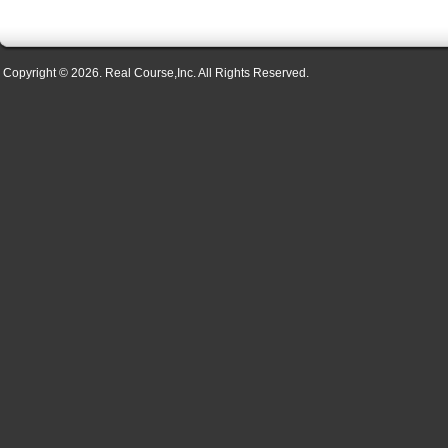
Copyright © 2026. Real Course,Inc. All Rights Reserved.