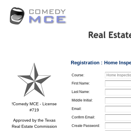
Registration : Home Inspe
Course:
First Name:
Last Name:
Middle Initial:
!Comedy MCE - License
Email:
#719
Confirm Email:
Approved by the Texas
Create Password:
Real Estate Commission