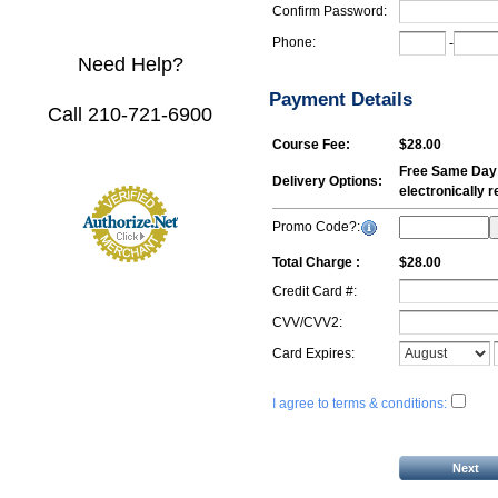
Confirm Password:
Phone:
-
Need Help?
Payment Details
Call 210-721-6900
Course Fee:
$28.00
Free Same Day E
Delivery Options:
electronically 
Promo Code?:
Total Charge :
$28.00
Credit Card #:
CVV/CVV2:
Card Expires:
I agree to terms & conditions: