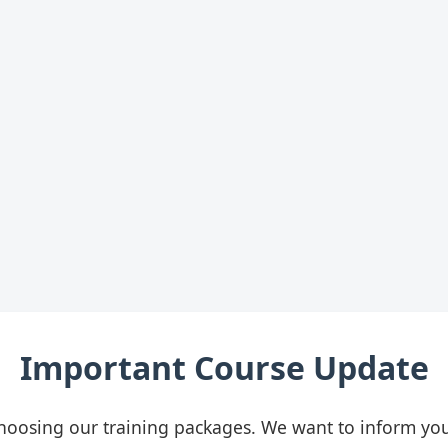
Important Course Update
hoosing our training packages. We want to inform you