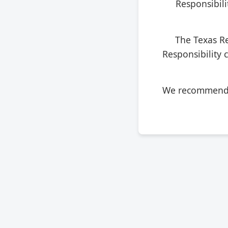
Responsibili
The Texas R
Responsibility 
We recommend c