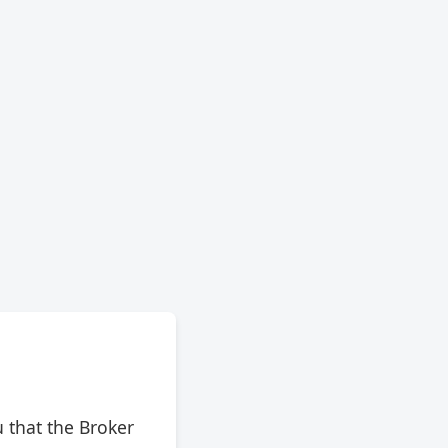
 that the Broker