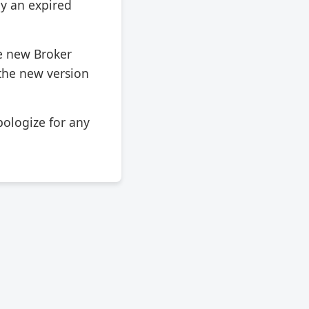
ly an expired
e new Broker
 the new version
ologize for any