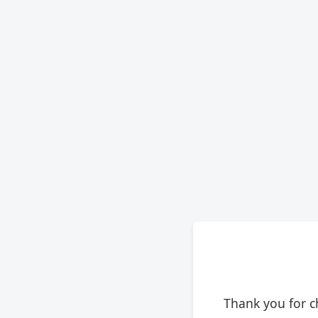
Thank you for c