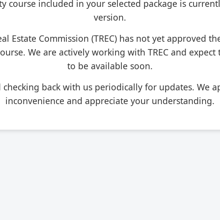
ty course included in your selected package is current
version.
eal Estate Commission (TREC) has not yet approved th
course. We are actively working with TREC and expect
to be available soon.
hecking back with us periodically for updates. We ap
inconvenience and appreciate your understanding.